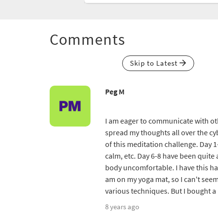
Comments
Skip to Latest
Peg M
I am eager to communicate with oth
spread my thoughts all over the cyb
of this meditation challenge. Day 1-
calm, etc. Day 6-8 have been quite a
body uncomfortable. I have this hab
am on my yoga mat, so I can't seem
various techniques. But I bought a
8 years ago