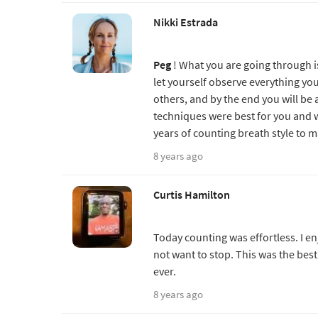
Nikki Estrada
Peg
! What you are going through 
let yourself observe everything yo
others, and by the end you will be
techniques were best for you and w
years of counting breath style to 
8 years ago
Curtis Hamilton
Today counting was effortless. I en
not want to stop. This was the bes
ever.
8 years ago