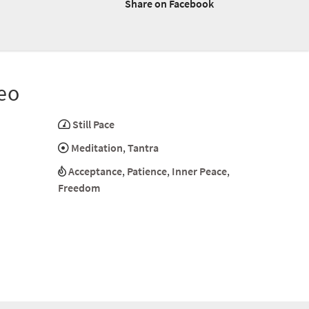
Share on Facebook
eo
Still Pace
Meditation
,
Tantra
Acceptance
,
Patience
,
Inner Peace
,
Freedom