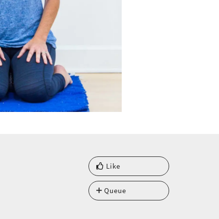
Like
Queue