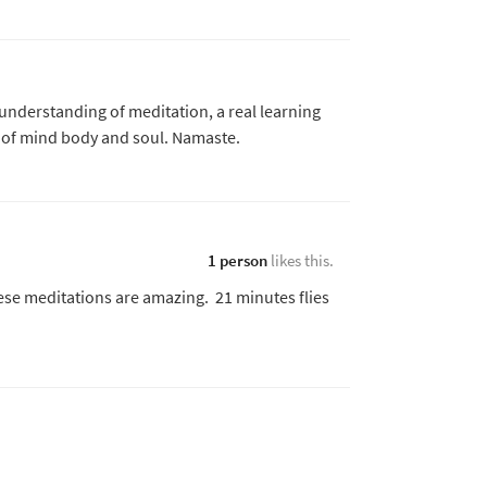
 understanding of meditation, a real learning
s of mind body and soul. Namaste.
1 person
likes this.
ese meditations are amazing. 21 minutes flies