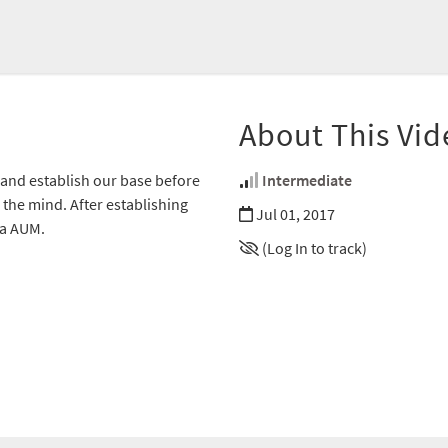
About This Vid
n, and establish our base before
Intermediate
the mind. After establishing
Jul 01, 2017
ra AUM.
(Log In to track)