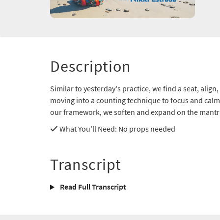
Description
Similar to yesterday's practice, we find a seat, alig
moving into a counting technique to focus and calm 
our framework, we soften and expand on the mant
What You'll Need
: No props needed
Transcript
Read Full Transcript