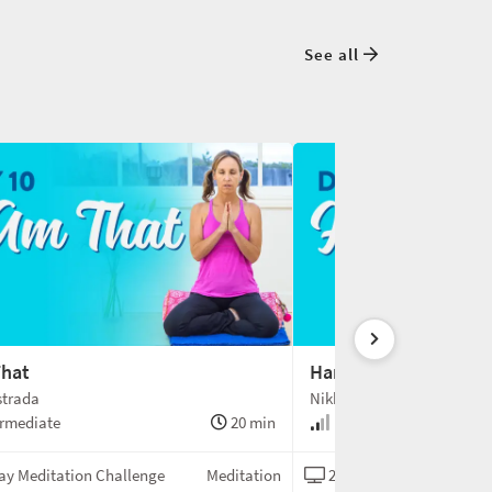
See all
That
Hamsa
strada
Nikki Estrada
rmediate
20 min
Intermediate
ay Meditation Challenge
Meditation
21-Day Meditation Chal