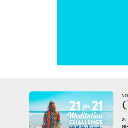
Se
20 
Nik