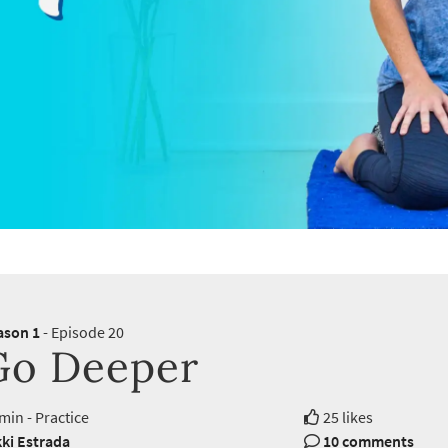
ason 1
- Episode 20
Go Deeper
min - Practice
25 likes
ki Estrada
10 comments