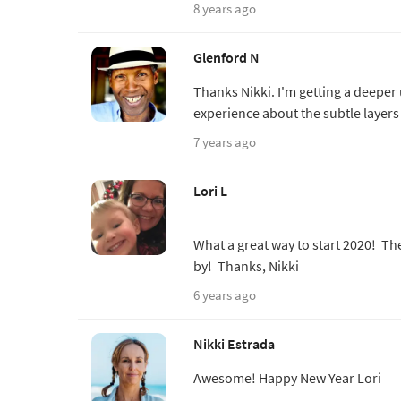
8 years ago
Glenford N
Thanks Nikki. I'm getting a deeper
experience about the subtle layer
7 years ago
Lori L
What a great way to start 2020! Th
by! Thanks, Nikki
6 years ago
Nikki Estrada
Awesome! Happy New Year Lori