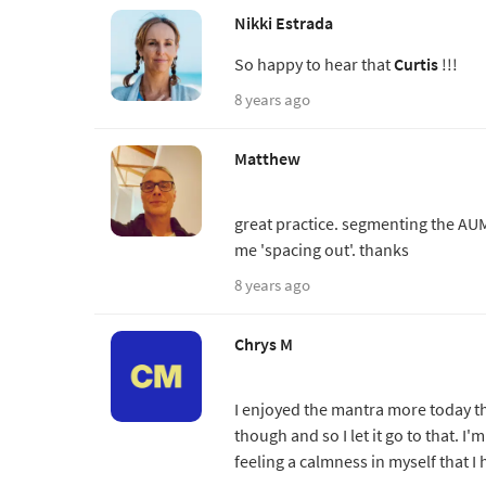
Nikki Estrada
So happy to hear that
Curtis
!!!
8 years ago
Matthew
great practice. segmenting the AUM
me 'spacing out'. thanks
8 years ago
Chrys M
I enjoyed the mantra more today tha
though and so I let it go to that. I'
feeling a calmness in myself that I