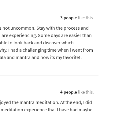
3 people
like this.
is not uncommon. Stay with the process and
u are experiencing. Some days are easier than
 able to look back and discover which
hy. I had a challenging time when i went from
mala and mantra and now its my favorite!!
4 people
like this.
joyed the mantra meditation. At the end, I did
t meditation experience that I have had maybe