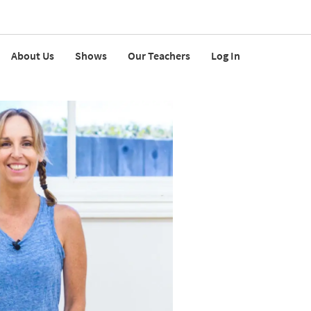
About Us
Shows
Our Teachers
Log In