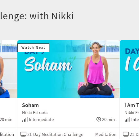
lenge: with Nikki
Watch Next
Soham
I Am 
Nikki Estrada
Nikki E
20 min
Intermediate
20 min
Inte
itation
21-Day Meditation Challenge
Meditation
21-D