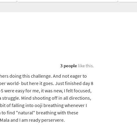
3 people
like this.
ers doing this challenge. And not eager to
er world- but here it goes. Just finished day 8
5 were easy for me, it was new, I felt focused,
 struggle. Mind shooting off in all directions,
it of falling into ooji breathing whenever I
 to find "natural" breathing with these
 Mala and I am ready perservere.