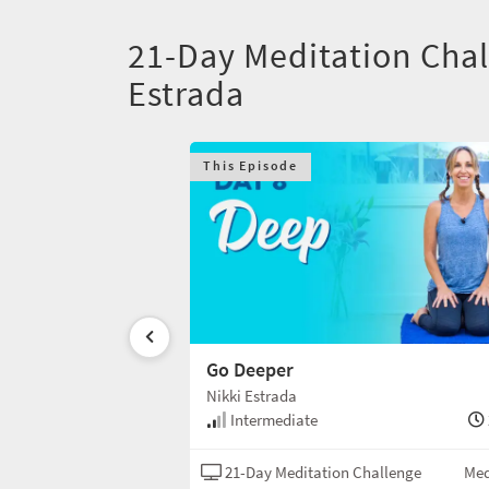
21-Day Meditation Chal
Estrada
This Episode
Go Deeper
Nikki Estrada
20 min
Intermediate
Challenge
Meditation
21-Day Meditation Challenge
Med