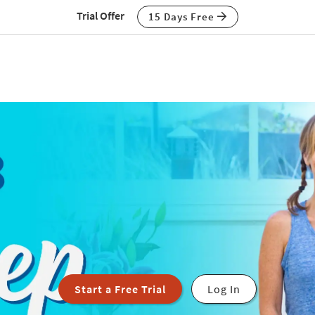
Trial Offer
15 Days Free
Start a Free Trial
Log In