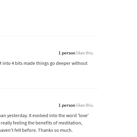
1 person
likes this.
 into 4 bits made things go deeper without
1 person
likes this.
n yesterday. It evolved into the word 'love'
m really feeling the benefits of meditation,
 haven't felt before. Thanks so much.