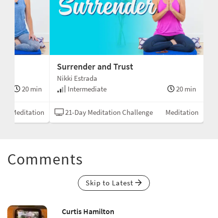
Surrender and Trust
Nikki Estrada
20 min
Intermediate
20 min
Meditation
21-Day Meditation Challenge
Meditation
Comments
Skip to Latest
Curtis Hamilton