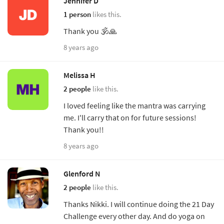
Jennifer D
1 person
likes this.
Thank you 🕉🙏
8 years ago
Melissa H
2 people
like this.
I loved feeling like the mantra was carrying
me. I'll carry that on for future sessions!
Thank you!!
8 years ago
Glenford N
2 people
like this.
Thanks Nikki. I will continue doing the 21 Day
Challenge every other day. And do yoga on