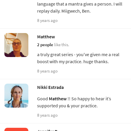
language that a mantra gives a person. I will
replay daily. Miigwech, Ben.
8 years ago
Matthew
2 people
like this.
a truly great series - you've given me a real
boost with my practice. huge thanks.
8 years ago
Nikki Estrada
Good
Matthew
!! So happy to hear it’s
supported you & your practice.
8 years ago