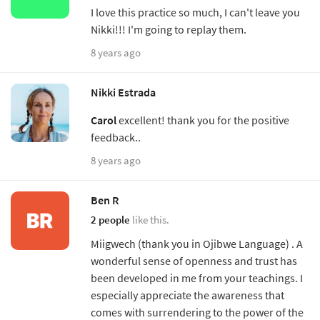
I love this practice so much, I can't leave you
Nikki!!! I'm going to replay them.
8 years ago
Nikki Estrada
Carol
excellent! thank you for the positive
feedback..
8 years ago
Ben R
2 people
like this.
Miigwech (thank you in Ojibwe Language) . A
wonderful sense of openness and trust has
been developed in me from your teachings. I
especially appreciate the awareness that
comes with surrendering to the power of the