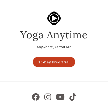
Yoga Anytime
Anywhere, As You Are
15-Day Free Trial