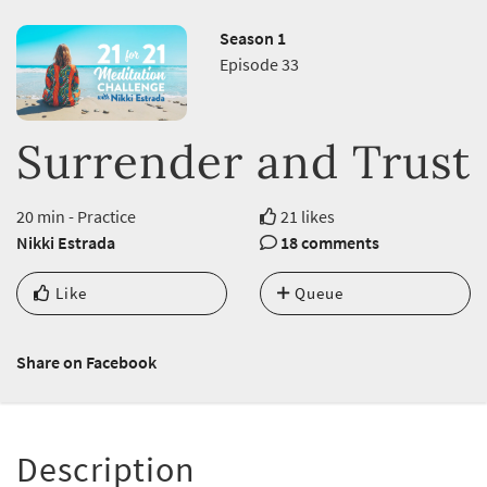
Season 1
Episode 33
Surrender and Trust
20 min - Practice
21 likes
Nikki Estrada
18 comments
Like
Queue
Share on Facebook
Description