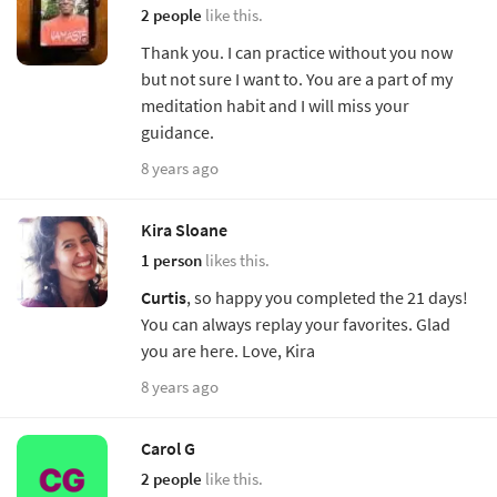
2 people
like this.
Thank you. I can practice without you now
but not sure I want to. You are a part of my
meditation habit and I will miss your
guidance.
8 years ago
Kira Sloane
1 person
likes this.
Curtis
, so happy you completed the 21 days!
You can always replay your favorites. Glad
you are here. Love, Kira
8 years ago
Carol G
2 people
like this.