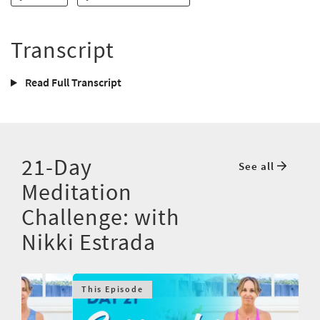
Transcript
Read Full Transcript
21-Day
See all
Meditation
Challenge: with
Nikki Estrada
This Episode