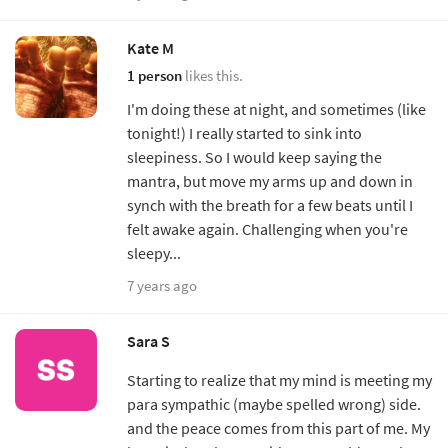
Kate M
1 person
likes this.
I'm doing these at night, and sometimes (like
tonight!) I really started to sink into
sleepiness. So I would keep saying the
mantra, but move my arms up and down in
synch with the breath for a few beats until I
felt awake again. Challenging when you're
sleepy...
7 years ago
Sara S
Starting to realize that my mind is meeting my
para sympathic (maybe spelled wrong) side.
and the peace comes from this part of me. My