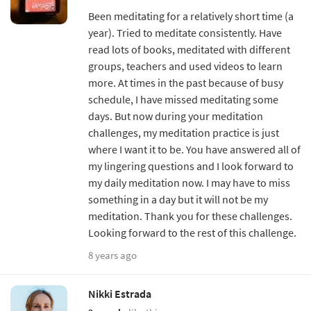
Been meditating for a relatively short time (a
year). Tried to meditate consistently. Have
read lots of books, meditated with different
groups, teachers and used videos to learn
more. At times in the past because of busy
schedule, I have missed meditating some
days. But now during your meditation
challenges, my meditation practice is just
where I want it to be. You have answered all of
my lingering questions and I look forward to
my daily meditation now. I may have to miss
something in a day but it will not be my
meditation. Thank you for these challenges.
Looking forward to the rest of this challenge.
8 years ago
Nikki Estrada