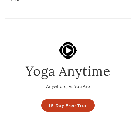
Yoga Anytime
Anywhere, As You Are
15-Day Free Trial