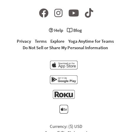
Help
Blog
Privacy
Terms
Explore
Yoga Anytime for Teams
Do Not Sell or Share My Personal Information
Currency: ($) USD