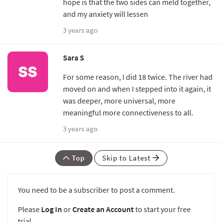
hope is that the two sides can meld together,
and my anxiety will lessen
3 years ago
Sara S
For some reason, I did 18 twice. The river had
moved on and when I stepped into it again, it
was deeper, more universal, more
meaningful more connectiveness to all.
3 years ago
Top
Skip to Latest
You need to be a subscriber to post a comment.
Please
Log In
or
Create an Account
to start your free
trial.