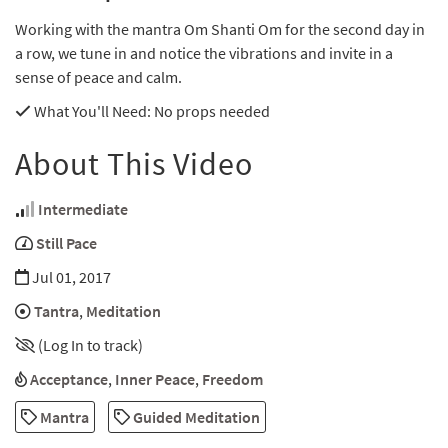
Working with the mantra Om Shanti Om for the second day in
a row, we tune in and notice the vibrations and invite in a
sense of peace and calm.
What You'll Need
: No props needed
About This Video
Intermediate
Still Pace
Jul 01, 2017
Tantra
,
Meditation
(Log In to track)
Acceptance
,
Inner Peace
,
Freedom
Mantra
Guided Meditation