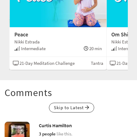
Peace
Om Shiv Go
Nikki Estrada
Nikki Estrada
min
Intermediate
20 min
Intermedi
tion
21-Day Meditation Challenge
Tantra
21-Day Med
Comments
Skip to Latest
Curtis Hamilton
3 people
like this.