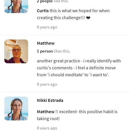
2 people
like this.
Curtis
this is what we hoped for when
creating this challenge!!! ❤️
8 years ago
Matthew
1 person
likes this.
another great practice - i really identify with
curtis's comments - i feel a definite move
from 'i should meditate' to 'i want to'.
8 years ago
Nikki Estrada
Matthew
!! excellent- this positive habit is
taking root!
8 years ago