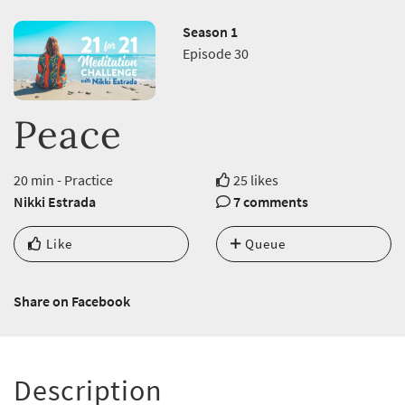
Season 1
Episode 30
Peace
20 min - Practice
25 likes
Nikki Estrada
7 comments
Like
Queue
Share on Facebook
Description