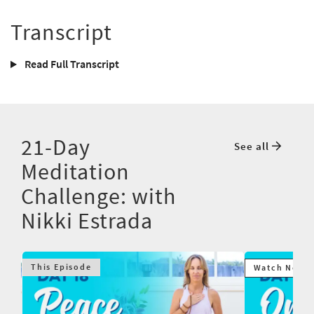
Transcript
Read Full Transcript
21-Day
See all
Meditation
Challenge: with
Nikki Estrada
This Episode
Watch Next